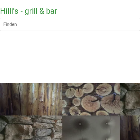
Hilli's - grill & bar
Finden