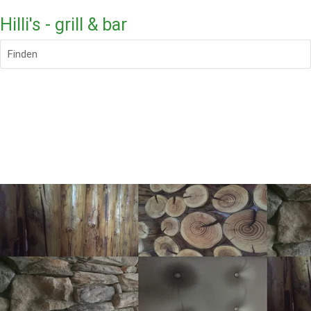
Hilli's - grill & bar
Finden